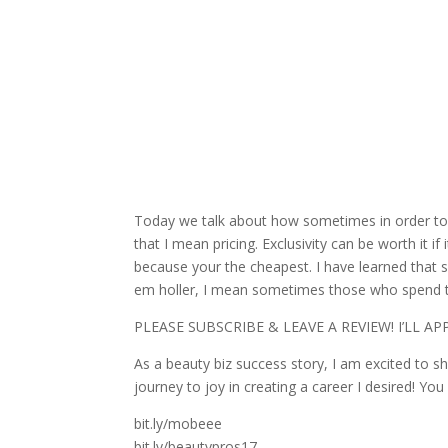
Today we talk about how sometimes in order to s
that I mean pricing. Exclusivity can be worth it 
because your the cheapest. I have learned that so
em holler, I mean sometimes those who spend 
PLEASE SUBSCRIBE & LEAVE A
REVIEW! I’LL A
As a beauty biz success story, I am excited to s
journey to joy in creating a career I desired! You
bit.ly/mobeee
bit.ly/beautypros17