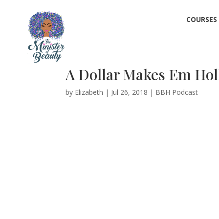
COURSES
A Dollar Makes Em Hol
by
Elizabeth
|
Jul 26, 2018
|
BBH Podcast