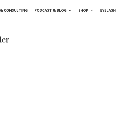
 & CONSULTING
PODCAST & BLOG
SHOP
EYELASH
ler