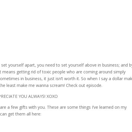
et yourself apart, you need to set yourself above in business; and b
if it means getting rid of toxic people who are coming around simply
metimes in business, it just isn’t worth it. So when I say a dollar ma
the least make me wanna scream! Check out episode.
PPRECIATE YOU ALWAYS! XOXO
hare a few gifts with you. These are some things I’ve learned on my
 can get them all here: