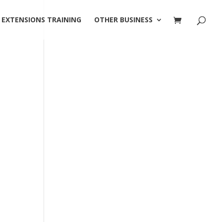
 EXTENSIONS TRAINING
OTHER BUSINESS