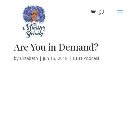
Are You in Demand?
by
Elizabeth
|
Jun 13, 2018
|
BBH Podcast