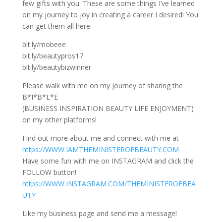
few gifts with you. These are some things
I’ve learned
on my journey to joy in creating a career I desired! You
can get them all here:
bit.ly/mobeee
bit.ly/beautypros17
bit.ly/beautybizwinner
Please walk with me on my journey of sharing the
B*I*B*L*E
(BUSINESS INSPIRATION BEAUTY LIFE ENJOYMENT)
on my other platforms!
Find out more about me and connect with me at
https://WWW.IAMTHEMINISTEROFBEAUTY.COM
Have some fun with me on INSTAGRAM and click the
FOLLOW button!
https://WWW.INSTAGRAM.COM/THEMINISTEROFBEA
UTY
Like my business page and send me a message!