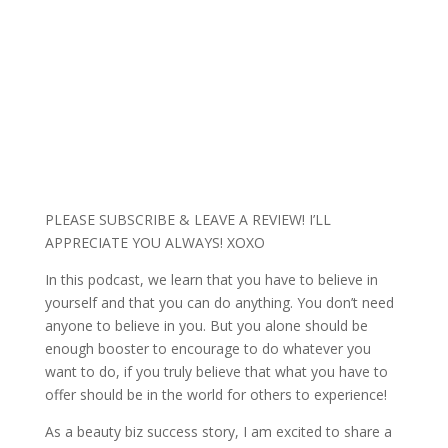
PLEASE SUBSCRIBE & LEAVE A REVIEW! I’LL
APPRECIATE YOU ALWAYS! XOXO
In this podcast, we learn that you have to believe in
yourself and that you can do anything. You don’t need
anyone to believe in you. But you alone should be
enough booster to encourage to do whatever you
want to do, if you truly believe that what you have to
offer should be in the world for others to experience!
As a beauty biz success story, I am excited to share a