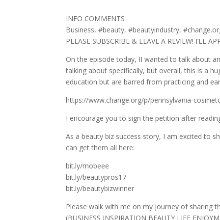
INFO COMMENTS
Business, #beauty, #beautyindustry, #change.o
PLEASE SUBSCRIBE & LEAVE A REVIEW! I’LL A
On the episode today, II wanted to talk about an 
talking about specifically, but overall, this is 
education but are barred from practicing and ear
https://www.change.org/p/pennsylvania-cosmeto
I encourage you to sign the petition after reading
As a beauty biz success story, I am excited to sh
can get them all here:
bit.ly/mobeee
bit.ly/beautypros17
bit.ly/beautybizwinner
Please walk with me on my journey of sharing 
(BUSINESS INSPIRATION BEAUTY LIFE ENJOYMEN