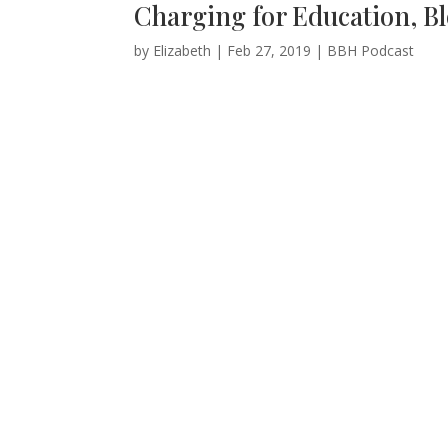
Charging for Education, Bl
by
Elizabeth
|
Feb 27, 2019
|
BBH Podcast