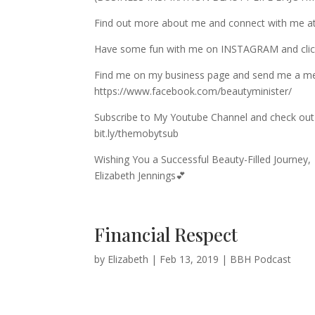
Find out more about me and connect with me at
Have some fun with me on INSTAGRAM and c
Find me on my business page and send me a m
https://www.facebook.com/beautyminister/
Subscribe to My Youtube Channel and check out 
bit.ly/themobytsub
Wishing You a Successful Beauty-Filled Journey,
Elizabeth Jennings💕
Financial Respect
by
Elizabeth
|
Feb 13, 2019
|
BBH Podcast