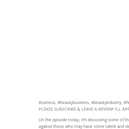
Business, #beautybusiness, #beautyindustry, #fi
PLEASE SUBSCRIBE & LEAVE A REVIEW! I’LL A
On the episode today, I’m discussing some of the 
against those who may have some talent and sk