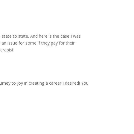
 state to state. And here is the case I was
 an issue for some if they pay for their
erapist.
rney to joy in creating a career I desired! You