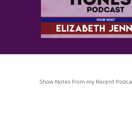
Show Notes from my Recent Podca