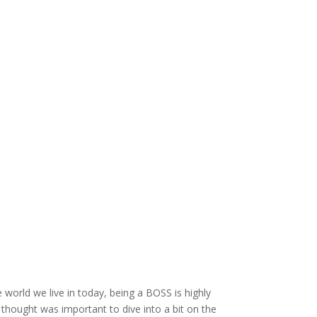
 world we live in today, being a BOSS is highly
I thought was important to dive into a bit on the