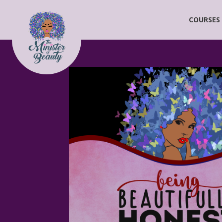
COURSES