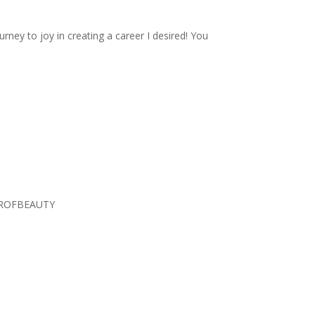
rney to joy in creating a career I desired! You
TEROFBEAUTY