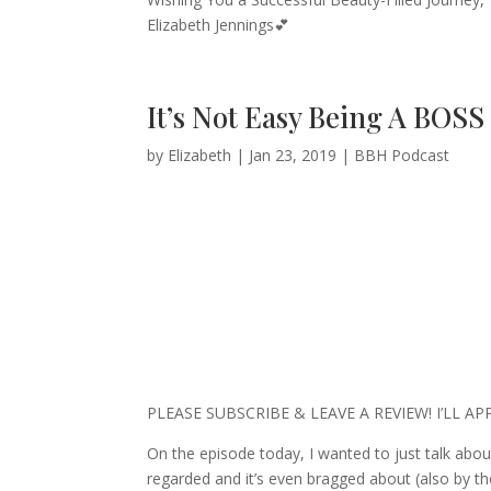
Elizabeth Jennings💕
It’s Not Easy Being A BOSS
by
Elizabeth
|
Jan 23, 2019
|
BBH Podcast
PLEASE SUBSCRIBE & LEAVE A REVIEW! I’LL A
On the episode today, I wanted to just talk about
regarded and it’s even bragged about (also by tho