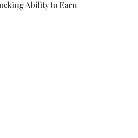
ocking Ability to Earn