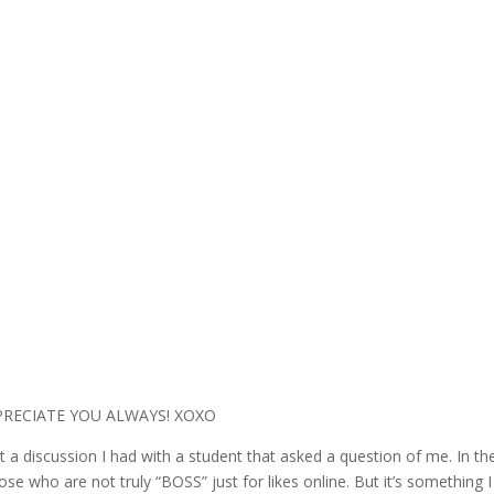
PPRECIATE YOU ALWAYS! XOXO
 a discussion I had with a student that asked a question of me. In the
se who are not truly “BOSS” just for likes online. But it’s something 