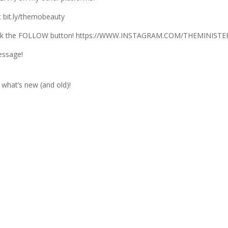
 bit.ly/themobeauty
lick the FOLLOW button! https://WWW.INSTAGRAM.COM/THEMINIS
essage!
what’s new (and old)!