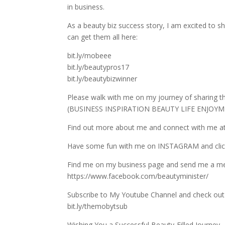
in business.
As a beauty biz success story, I am excited to sh
can get them all here:
bit.ly/mobeee
bit.ly/beautypros17
bit.ly/beautybizwinner
Please walk with me on my journey of sharing 
(BUSINESS INSPIRATION BEAUTY LIFE ENJOYMEN
Find out more about me and connect with me at
Have some fun with me on INSTAGRAM and c
Find me on my business page and send me a m
https://www.facebook.com/beautyminister/
Subscribe to My Youtube Channel and check out 
bit.ly/themobytsub
Wishing You a Successful Beauty-Filled Journey,