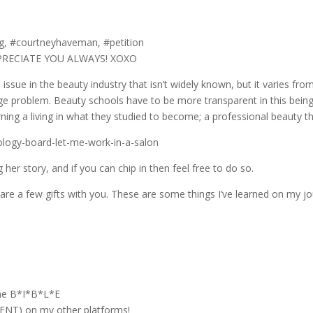
rg, #courtneyhaveman, #petition
PPRECIATE YOU ALWAYS! XOXO
issue in the beauty industry that isn’t widely known, but it varies from
a huge problem. Beauty schools have to be more transparent in this being
ning a living in what they studied to become; a professional beauty th
logy-board-let-me-work-in-a-salon
 her story, and if you can chip in then feel free to do so.
are a few gifts with you. These are some things I’ve learned on my jou
the B*I*B*L*E
T) on my other platforms!