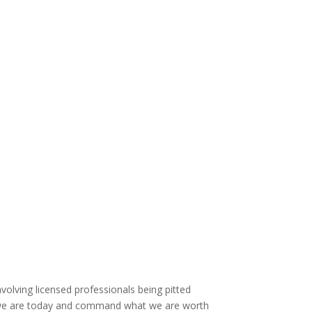
volving licensed professionals being pitted
o we are today and command what we are worth