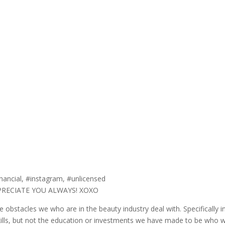
nancial, #instagram, #unlicensed
PPRECIATE YOU ALWAYS! XOXO
obstacles we who are in the beauty industry deal with. Specifically in
ills, but not the education or investments we have made to be wh