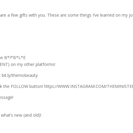
are a few gifts with you. These are some things I’ve learned on my jou
the B*I*B*L*E
T) on my other platforms!
 bit.ly/themobeauty
lick the FOLLOW button! https://WWW.INSTAGRAM.COM/THEMINIS
essage!
what’s new (and old)!