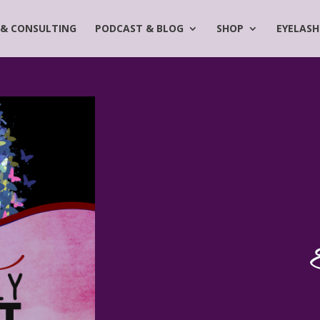
 & CONSULTING
PODCAST & BLOG
SHOP
EYELASH