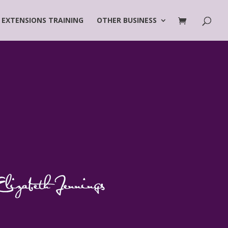
 EXTENSIONS TRAINING
OTHER BUSINESS