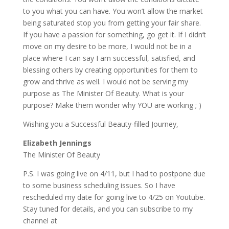
to you what you can have. You won’t allow the market
being saturated stop you from getting your fair share.
If you have a passion for something, go get it. If I didn’t
move on my desire to be more, I would not be in a
place where I can say I am successful, satisfied, and
blessing others by creating opportunities for them to
grow and thrive as well. I would not be serving my
purpose as The Minister Of Beauty. What is your
purpose? Make them wonder why YOU are working ; )
Wishing you a Successful Beauty-filled Journey,
Elizabeth Jennings
The Minister Of Beauty
P.S. I was going live on 4/11, but I had to postpone due
to some business scheduling issues. So I have
rescheduled my date for going live to 4/25 on Youtube.
Stay tuned for details, and you can subscribe to my
channel at