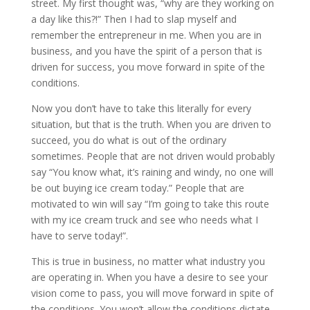
street. My first thought was, “why are they working on
a day like this?!” Then I had to slap myself and
remember the entrepreneur in me. When you are in
business, and you have the spirit of a person that is
driven for success, you move forward in spite of the
conditions.
Now you don’t have to take this literally for every
situation, but that is the truth. When you are driven to
succeed, you do what is out of the ordinary
sometimes. People that are not driven would probably
say “You know what, it’s raining and windy, no one will
be out buying ice cream today.” People that are
motivated to win will say “I’m going to take this route
with my ice cream truck and see who needs what I
have to serve today!”.
This is true in business, no matter what industry you
are operating in. When you have a desire to see your
vision come to pass, you will move forward in spite of
the conditions. You won’t allow the conditions dictate