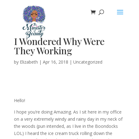
I Wondered Why Were
They Working
by
Elizabeth
|
Apr 16, 2018
|
Uncategorized
Hello!
I hope you’re doing Amazing. As I sit here in my office
on a very extremely windy and rainy day in my neck of
the woods (pun intended, as I live in the Boondocks
LOL) I heard the ice cream truck rolling down the