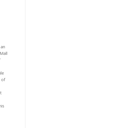
 an
 Mall
f
ile
 of
at
his