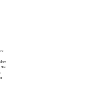
hot
other
s the
e
ed