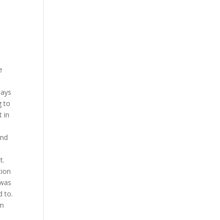
e
days
g to
t in
and
t.
tion
 was
d to.
am