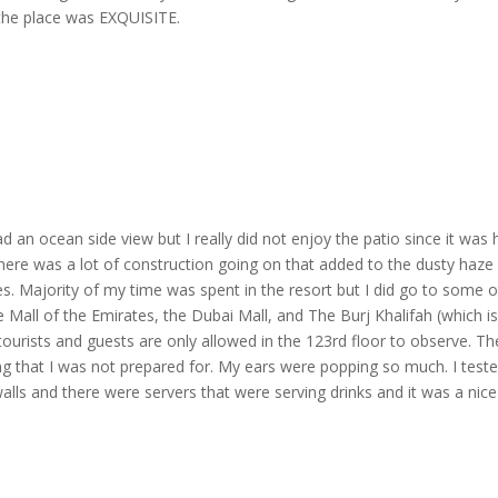
 the place was EXQUISITE.
ad an ocean side view but I really did not enjoy the patio since it was 
 There was a lot of construction going on that added to the dusty haze
es. Majority of my time was spent in the resort but I did go to some 
he Mall of the Emirates, the Dubai Mall, and The Burj Khalifah (which i
e tourists and guests are only allowed in the 123rd floor to observe. Th
ng that I was not prepared for. My ears were popping so much. I test
alls and there were servers that were serving drinks and it was a nice