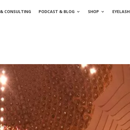
 & CONSULTING
PODCAST & BLOG
SHOP
EYELASH