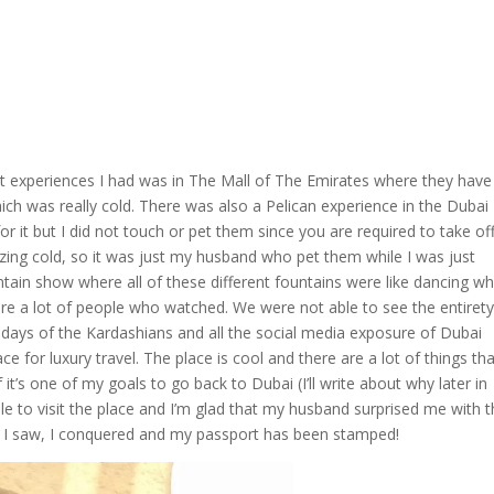
t experiences I had was in The Mall of The Emirates where they have
ich was really cold. There was also a Pelican experience in the Dubai
r it but I did not touch or pet them since you are required to take of
eezing cold, so it was just my husband who pet them while I was just
ain show where all of these different fountains were like dancing wh
e a lot of people who watched. We were not able to see the entirety
 days of the Kardashians and all the social media exposure of Dubai
ce for luxury travel. The place is cool and there are a lot of things th
it’s one of my goals to go back to Dubai (I’ll write about why later in
ble to visit the place and I’m glad that my husband surprised me with t
me, I saw, I conquered and my passport has been stamped!