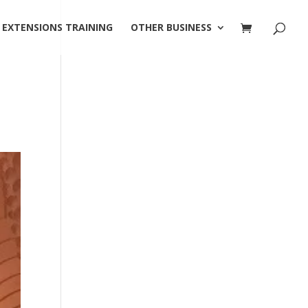
 EXTENSIONS TRAINING
OTHER BUSINESS