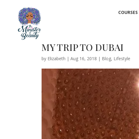
COURSES
MY TRIP TO DUBAI
by
Elizabeth
|
Aug 16, 2018
|
Blog
,
Lifestyle