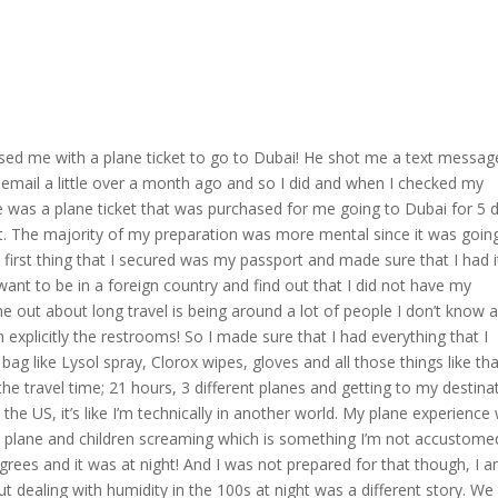
sed me with a plane ticket to go to Dubai! He shot me a text messag
 email a little over a month ago and so I did and when I checked my
re was a plane ticket that was purchased for me going to Dubai for 5 
st. The majority of my preparation was more mental since it was goin
e first thing that I secured was my passport and made sure that I had i
 want to be in a foreign country and find out that I did not have my
e out about long travel is being around a lot of people I don’t know 
an explicitly the restrooms! So I made sure that I had everything that I
g like Lysol spray, Clorox wipes, gloves and all those things like tha
he travel time; 21 hours, 3 different planes and getting to my destina
 the US, it’s like I’m technically in another world. My plane experience
he plane and children screaming which is something I’m not accustome
egrees and it was at night! And I was not prepared for that though, I 
ut dealing with humidity in the 100s at night was a different story. We