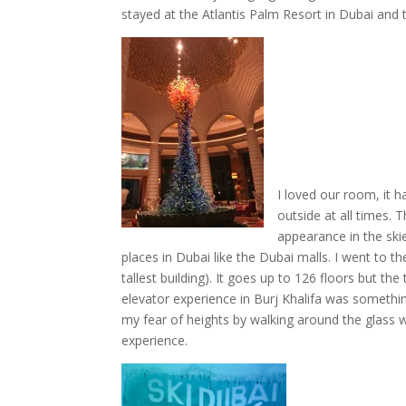
stayed at the Atlantis Palm Resort in Dubai and
I loved our room, it h
outside at all times.
appearance in the ski
places in Dubai like the Dubai malls. I went to t
tallest building). It goes up to 126 floors but th
elevator experience in Burj Khalifa was somethi
my fear of heights by walking around the glass w
experience.