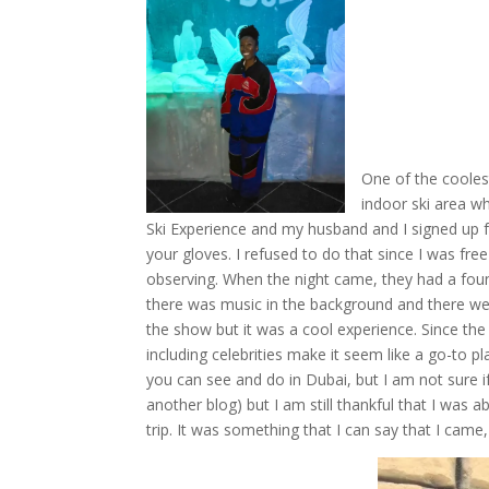
One of the cooles
indoor ski area wh
Ski Experience and my husband and I signed up fo
your gloves. I refused to do that since I was fr
observing. When the night came, they had a fount
there was music in the background and there wer
the show but it was a cool experience. Since the
including celebrities make it seem like a go-to pla
you can see and do in Dubai, but I am not sure if 
another blog) but I am still thankful that I was a
trip. It was something that I can say that I ca