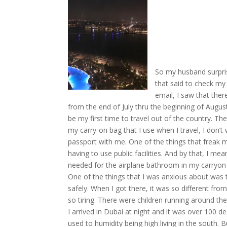
So my husband surpri
that said to check my
email, I saw that the
from the end of July thru the beginning of Augu
be my first time to travel out of the country. Th
my carry-on bag that I use when I travel, I don’t
passport with me. One of the things that freak m
having to use public facilities. And by that, I me
needed for the airplane bathroom in my carryon ba
One of the things that I was anxious about was t
safely. When I got there, it was so different from
so tiring. There were children running around t
I arrived in Dubai at night and it was over 100 d
used to humidity being high living in the south. B