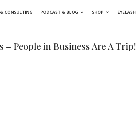
 & CONSULTING
PODCAST & BLOG
SHOP
EYELASH
– People in Business Are A Trip