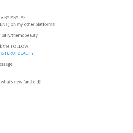
the B*I*B*L*E
T) on my other platforms!
 bit.ly/themobeauty
ck the FOLLOW
NISTEROFBEAUTY
essage!
what’s new (and old)!