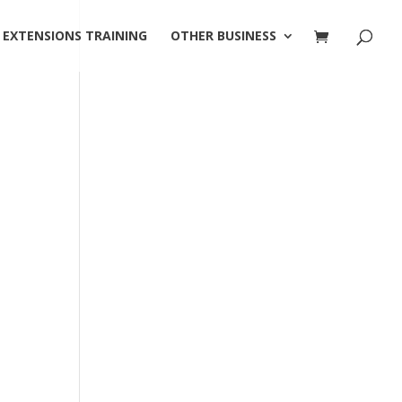
 EXTENSIONS TRAINING
OTHER BUSINESS
!