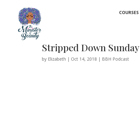
COURSES
Stripped Down Sundays 
by
Elizabeth
|
Oct 14, 2018
|
BBH Podcast