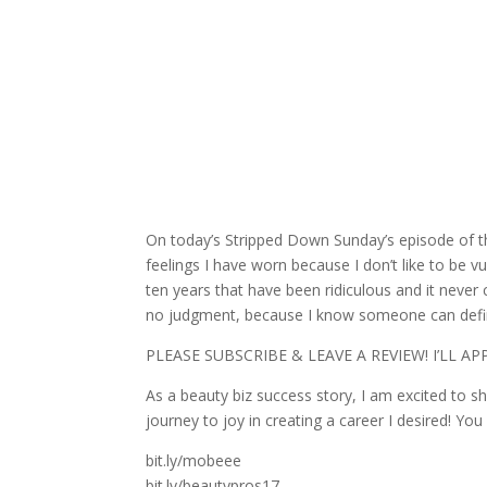
On today’s Stripped Down Sunday’s episode of the 
feelings I have worn because I don’t like to be 
ten years that have been ridiculous and it neve
no judgment, because I know someone can defini
PLEASE SUBSCRIBE & LEAVE A REVIEW!
I’LL A
As a beauty biz success story, I am excited to s
journey to joy in creating a career I desired! You
bit.ly/mobeee
bit.ly/beautypros17