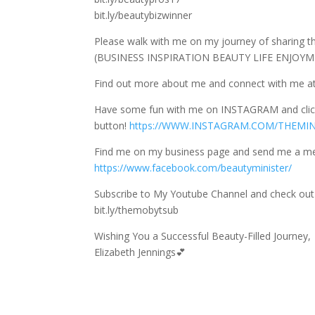
bit.ly/beautybizwinner
Please walk with me on my journey of sharing 
(BUSINESS INSPIRATION BEAUTY LIFE ENJOYMEN
Find out more about me and connect with me at
Have some fun with me on INSTAGRAM and cli
button!
https://WWW.INSTAGRAM.COM/THEMI
Find me on my business page and send me a m
https://www.facebook.com/beautyminister/
Subscribe to My Youtube Channel and check out 
bit.ly/themobytsub
Wishing You a Successful Beauty-Filled Journey,
Elizabeth Jennings💕