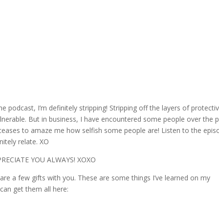
podcast, I’m definitely stripping! Stripping off the layers of protecti
vulnerable. But in business, I have encountered some people over the 
r ceases to amaze me how selfish some people are! Listen to the epis
tely relate. XO
PPRECIATE YOU ALWAYS! XOXO
hare a few gifts with you. These are some things I’ve learned on my
 can get them all here: