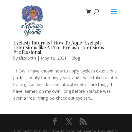
Eyelash Tutorials | How To Apply Eyelash
Extensions like A Pro | Eyelash Extensions
Professional
by
Elizabeth
|
May 12, 2021
|
Blog
HOW I have known how to apply eyelash extensions
professionally for many years, and I have taken a lot of
training courses, but the intricate details are things I
have learned on my own, long before Youtube was
even a “real” thing. So check out eyelash...
Copyright © 2022 | The Minister of Beauty | All Rights