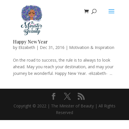
Happy New Year
by
Elizabeth
|
Dec 31, 2016
|
Motivation & Inspiration
On the road to success, the rule is to always to look
ahead. May you reach your destination, and may your
journey be wonderful. Happy New Year. -elizabeth- ...
Copyright © 2022 | The Minister of Beauty | All Rights
Reserved