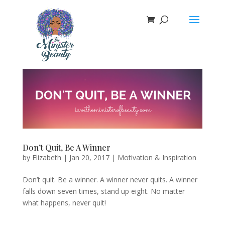
Don’t Quit, Be A Winner
by
Elizabeth
|
Jan 20, 2017
|
Motivation & Inspiration
Don’t quit. Be a winner. A winner never quits. A winner
falls down seven times, stand up eight. No matter
what happens, never quit!