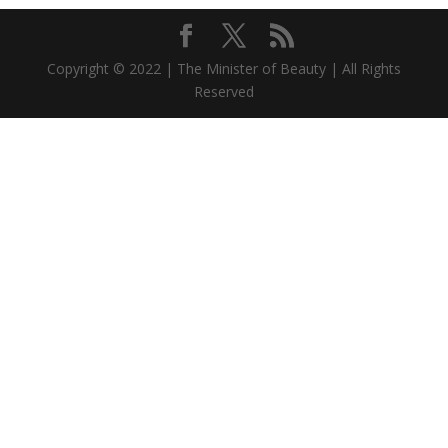
Copyright © 2022 | The Minister of Beauty | All Rights
Reserved