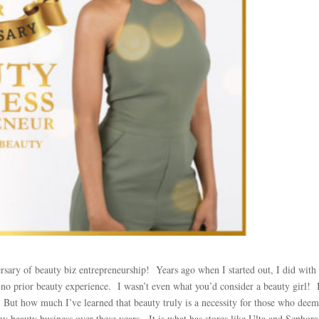
ersary of beauty biz entrepreneurship! Years ago when I started out, I did with 
no prior beauty experience. I wasn’t even what you’d consider a beauty girl! 
. But how much I’ve learned that beauty truly is a necessity for those who deem 
y beauty business over these years. It is what has stores like Ulta and Sephora