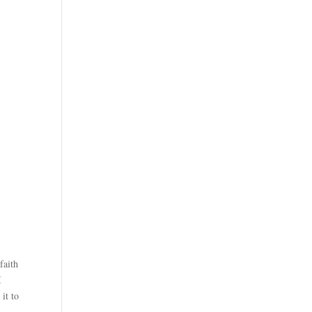
faith
I
it to