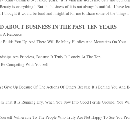
eauty is everything! But the business of it is not always beautiful. I have le
t I thought it would be fund and insightful for me to share some of the things I
D ABOUT BUSINESS IN THE PAST TEN YEARS
Is A Resource
What Builds You Up And There Will Be Many Hurdles And Mountains On Your
dships Are Priceless, Because It Truly Is Lonely At The Top
y Be Competing With Yourself
t Give Up Because Of The Actions Of Others Because It’s Behind You And B
m That It Is Running Dry, When You Sow Into Good Fertile Ground, You Wi
Yourself Vulnerable To The People Who Truly Are Not Happy To See You Pro