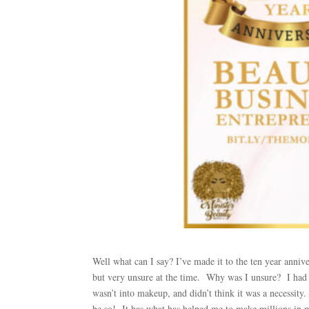
Well what can I say? I’ve made it to the ten year anniv
but very unsure at the time. Why was I unsure? I had 
wasn’t into makeup, and didn’t think it was a necessity
be so! It has what has helped me to make millions in m