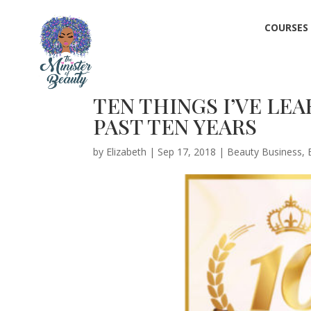
COURSES
TEN THINGS I’VE LE
PAST TEN YEARS
by
Elizabeth
|
Sep 17, 2018
|
Beauty Business
,