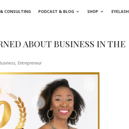
 & CONSULTING
PODCAST & BLOG
SHOP
EYELASH
ARNED ABOUT BUSINESS IN THE
Business
,
Entrepreneur