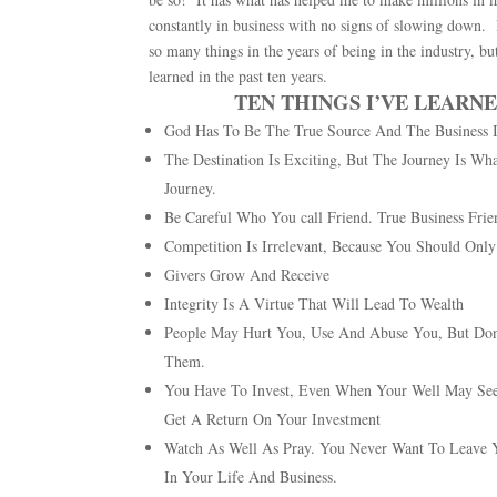
constantly in business with no signs of slowing down. B
so many things in the years of being in the industry, bu
learned in the past ten years.
TEN THINGS I’VE LEARNE
God Has To Be The True Source And The Business 
The Destination Is Exciting, But The Journey Is 
Journey.
Be Careful Who You call Friend. True Business Frien
Competition Is Irrelevant, Because You Should Onl
Givers Grow And Receive
Integrity Is A Virtue That Will Lead To Wealth
People May Hurt You, Use And Abuse You, But Don’
Them.
You Have To Invest, Even When Your Well May See
Get A Return On Your Investment
Watch As Well As Pray. You Never Want To Leave 
In Your Life And Business.