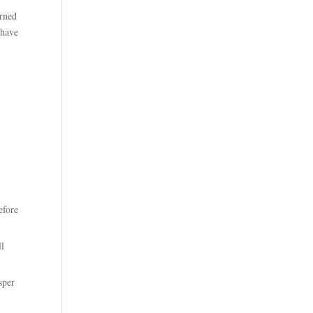
arned
 have
efore
ll
sper