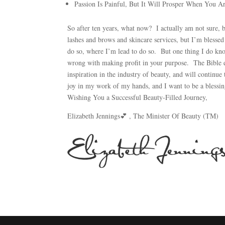
Passion Is Painful, But It Will Prosper When You A
So after ten years, what now? I actually am not sure, 
lashes and brows and skincare services, but I’m blessed
do so, where I’m lead to do so. But one thing I do know,
wrong with making profit in your purpose. The Bible e
inspiration in the industry of beauty, and will continu
joy in my work of my hands, and I want to be a blessin
Wishing You a Successful Beauty-Filled Journey,
Elizabeth Jennings💕 , The Minister Of Beauty (TM)