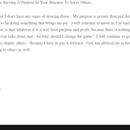
re Serving A Purpose In Your Business To Serve Others.
but I don’t have any signs of slowing down. My purpose is greater than just do
 to be doing something that brings me joy. I will continue to move as I’m lead
 is that whatever it is it will have purpose and profit, because there is nothin
ven talks about that. So why should I change the game? I will continue to ge
e to inspire others. Because I have to pay it forward. God has allowed me to ha
g to others as well.