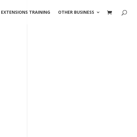
 EXTENSIONS TRAINING
OTHER BUSINESS