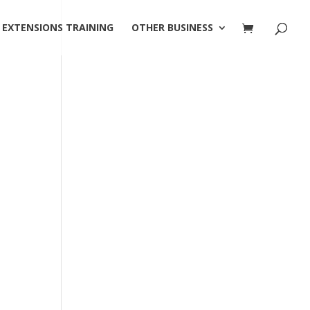
 EXTENSIONS TRAINING
OTHER BUSINESS