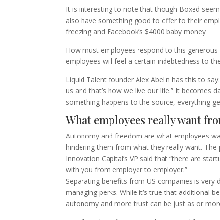
It is interesting to note that though Boxed se
also have something good to offer to their emplo
freezing and Facebook’s $4000 baby money
How must employees respond to this generous ges
employees will feel a certain indebtedness to t
Liquid Talent founder Alex Abelin has this to s
us and that’s how we live our life.” It becomes
something happens to the source, everything get
What employees really want fro
Autonomy and freedom are what employees want 
hindering them from what they really want. The 
Innovation Capital’s VP said that “there are star
with you from employer to employer.”
Separating benefits from US companies is very di
managing perks. While it’s true that additional 
autonomy and more trust can be just as or mor