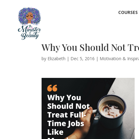
COURSES
Why You Should Not Tre
by
Elizabeth
|
Dec 5, 2016
|
Motivation & Inspir