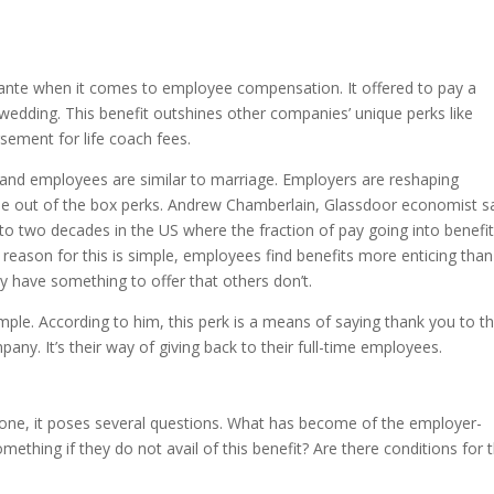
 ante when it comes to employee compensation. It offered to pay a
edding. This benefit outshines other companies’ unique perks like
rsement for life coach fees.
and employees are similar to marriage. Employers are reshaping
e out of the box perks. Andrew Chamberlain, Glassdoor economist sa
 to two decades in the US where the fraction of pay going into benefi
 reason for this is simple, employees find benefits more enticing than
y have something to offer that others don’t.
ple. According to him, this perk is a means of saying thank you to t
y. It’s their way of giving back to their full-time employees.
 one, it poses several questions. What has become of the employer-
mething if they do not avail of this benefit? Are there conditions for 