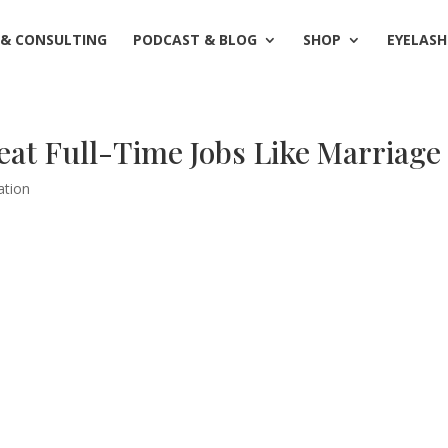
 & CONSULTING
PODCAST & BLOG
SHOP
EYELASH
at Full-Time Jobs Like Marriage
ation