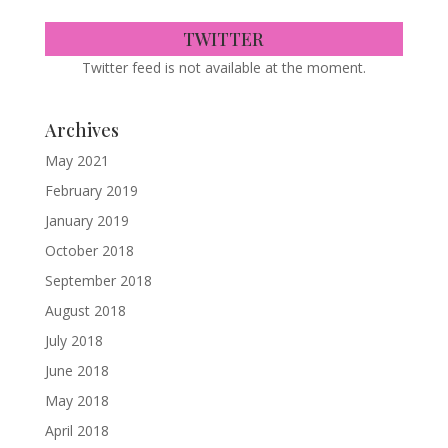
TWITTER
Twitter feed is not available at the moment.
Archives
May 2021
February 2019
January 2019
October 2018
September 2018
August 2018
July 2018
June 2018
May 2018
April 2018