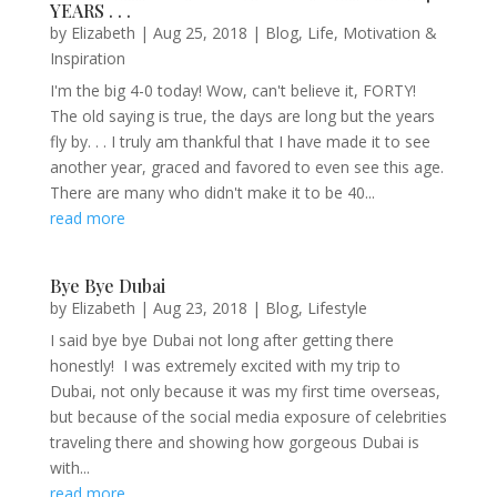
YEARS . . .
by
Elizabeth
|
Aug 25, 2018
|
Blog
,
Life
,
Motivation &
Inspiration
I'm the big 4-0 today! Wow, can't believe it, FORTY!
The old saying is true, the days are long but the years
fly by. . . I truly am thankful that I have made it to see
another year, graced and favored to even see this age.
There are many who didn't make it to be 40...
read more
Bye Bye Dubai
by
Elizabeth
|
Aug 23, 2018
|
Blog
,
Lifestyle
I said bye bye Dubai not long after getting there
honestly! I was extremely excited with my trip to
Dubai, not only because it was my first time overseas,
but because of the social media exposure of celebrities
traveling there and showing how gorgeous Dubai is
with...
read more