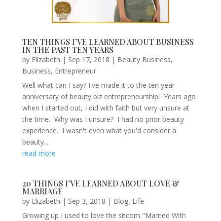
TEN THINGS I’VE LEARNED ABOUT BUSINESS
IN THE PAST TEN YEARS
by
Elizabeth
|
Sep 17, 2018
|
Beauty Business
,
Business
,
Entrepreneur
Well what can I say? I've made it to the ten year
anniversary of beauty biz entrepreneurship! Years ago
when I started out, I did with faith but very unsure at
the time. Why was I unsure? I had no prior beauty
experience. I wasn't even what you'd consider a
beauty...
read more
20 THINGS I’VE LEARNED ABOUT LOVE &
MARRIAGE
by
Elizabeth
|
Sep 3, 2018
|
Blog
,
Life
Growing up I used to love the sitcom "Married With