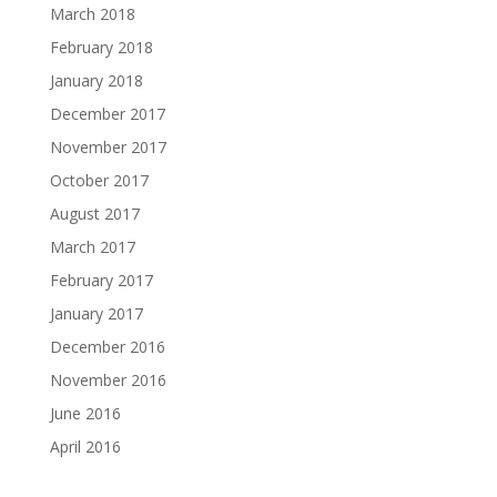
March 2018
February 2018
January 2018
December 2017
November 2017
October 2017
August 2017
March 2017
February 2017
January 2017
December 2016
November 2016
June 2016
April 2016