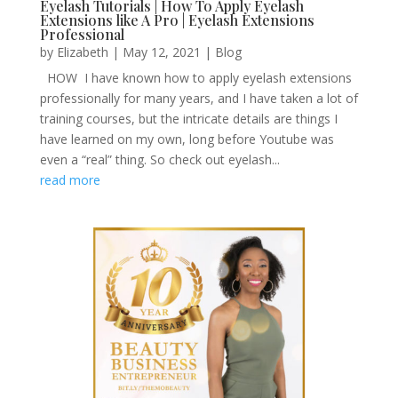
Eyelash Tutorials | How To Apply Eyelash
Extensions like A Pro | Eyelash Extensions
Professional
by
Elizabeth
|
May 12, 2021
|
Blog
HOW I have known how to apply eyelash extensions
professionally for many years, and I have taken a lot of
training courses, but the intricate details are things I
have learned on my own, long before Youtube was
even a “real” thing. So check out eyelash...
read more