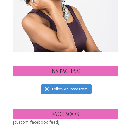
INSTAGRAM
Follow on Instagram
FACEBOOK
[custom-facebook-feed]