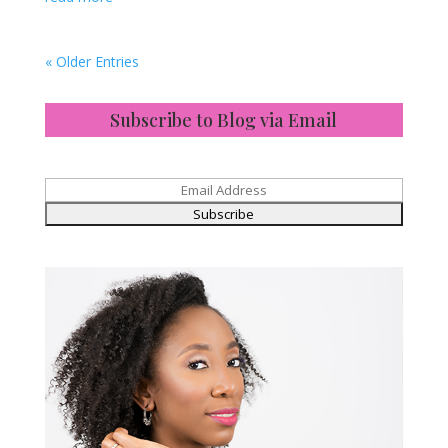
« Older Entries
Subscribe to Blog via Email