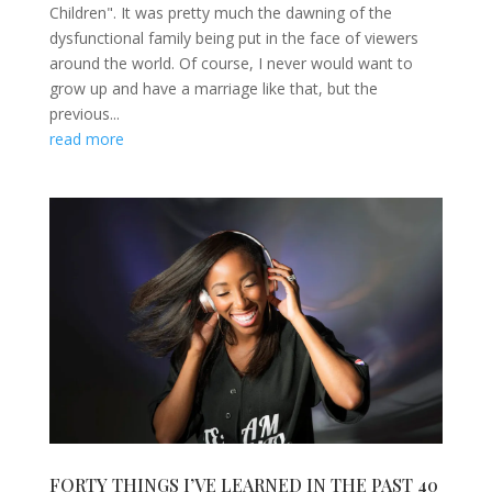
Children". It was pretty much the dawning of the
dysfunctional family being put in the face of viewers
around the world. Of course, I never would want to
grow up and have a marriage like that, but the
previous...
read more
FORTY THINGS I’VE LEARNED IN THE PAST 40