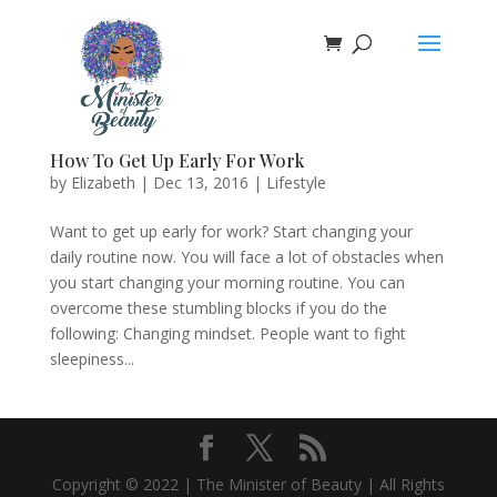
How To Get Up Early For Work
by
Elizabeth
|
Dec 13, 2016
|
Lifestyle
Want to get up early for work? Start changing your
daily routine now. You will face a lot of obstacles when
you start changing your morning routine. You can
overcome these stumbling blocks if you do the
following: Changing mindset. People want to fight
sleepiness...
Copyright © 2022 | The Minister of Beauty | All Rights