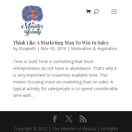
Think Like A Marketing Man To Win In Sales
by
Elizabeth
|
Nov 30, 2016
|
Motivation & Inspiration
Time is Gold Time is something that most
entrepreneurs do not have in abundance. That’s why it
is very important to maximize available time. This
means focusing more on marketing than on sales. A
typical activity for salespeople is to spend considerable
time with...
Copyright © 2022 | The Minister of Beauty | All Rights